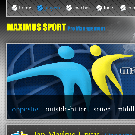
home
players
coaches
links
con
opposite
outside-hitter
setter
middl
Jan Markus Uprus