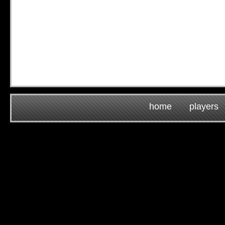
home
players