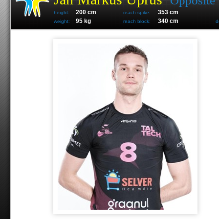
Opposite
200 cm
353 cm
height:
reach spike:
95 kg
340 cm
weight:
reach block:
d